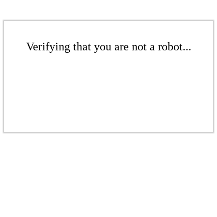
Verifying that you are not a robot...