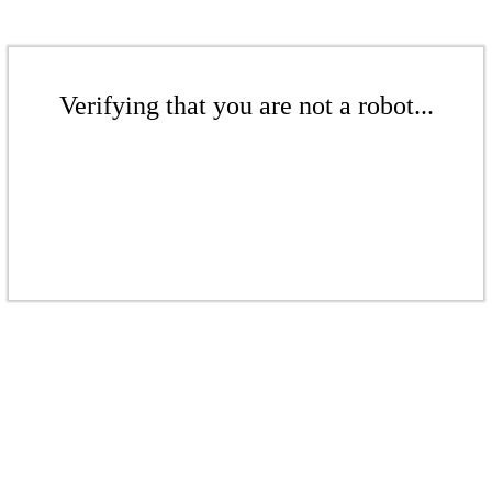
Verifying that you are not a robot...