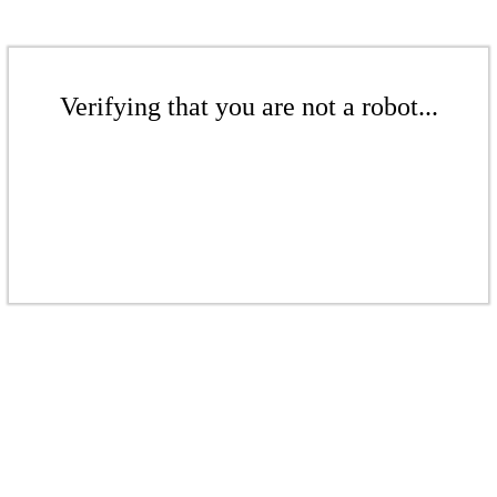
Verifying that you are not a robot...