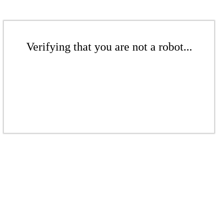
Verifying that you are not a robot...