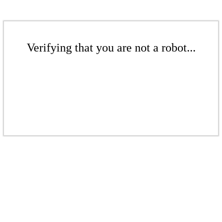
Verifying that you are not a robot...