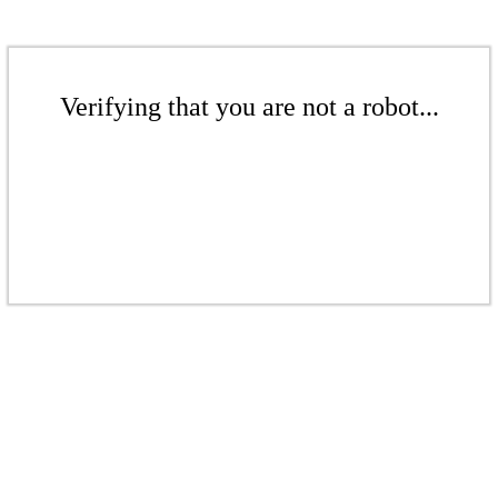
Verifying that you are not a robot...