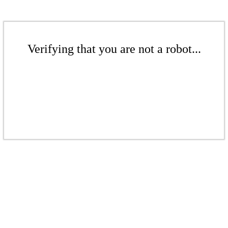
Verifying that you are not a robot...