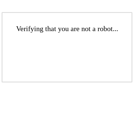
Verifying that you are not a robot...