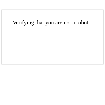
Verifying that you are not a robot...