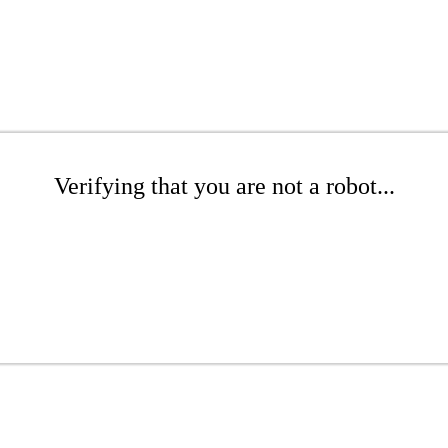
Verifying that you are not a robot...